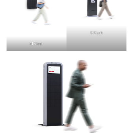
S Kiosk
M Kiosk