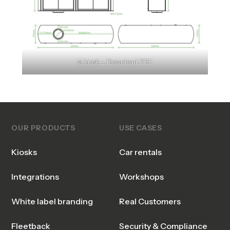
M kiosk – Download PDF
OUR PRODUCTS
USE CASES
Kiosks
Car rentals
Integrations
Workshops
White label branding
Real Customers
Fleetback
Security & Compliance