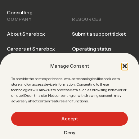
Consulting
COMPANY
RESOURCES
About Sharebox
Submit a support ticket
Careers at Sharebox
Operating status
Sharebox Explained
Trust center
Manage Consent
Events & Webinars
Blog & Insights
To provide the best experiences, we use technologies like cookies to
store and/or access device information. Consenting to these
technologies will allow us to process data such as browsing behavior or
News
Sharebox FAQ
unique IDs on this site. Not consenting or withdrawing consent, may
adversely affect certain features and functions.
Contact Sales
Accept
Deny