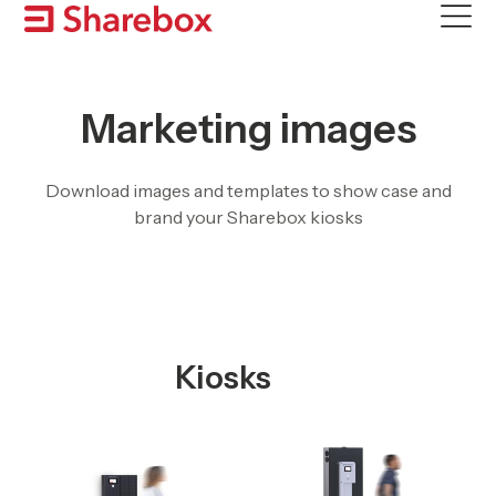
Skip
to
content
Marketing images
Download images and templates to show case and
brand your Sharebox kiosks
Kiosks