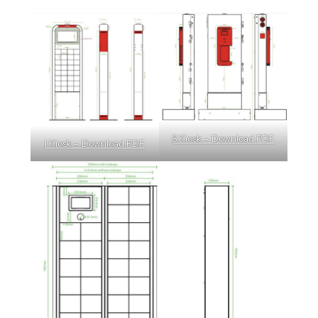
S Kiosk – Download PDF
I Kiosk – Download PDF