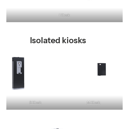
I Kiosk
Isolated kiosks
S Kiosk
M Kiosk