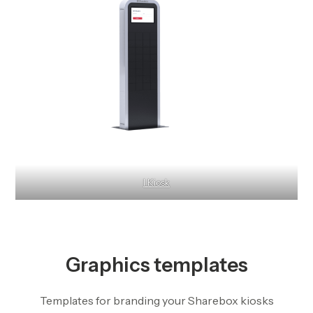
I Kiosk
Graphics templates
Templates for branding your Sharebox kiosks