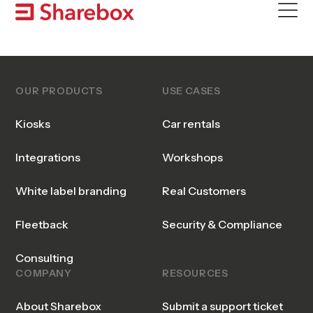
Skip
to
content
OUR PRODUCTS
USE CASES
Kiosks
Car rentals
Integrations
Workshops
White label branding
Real Customers
Fleetback
Security & Compliance
Consulting
COMPANY
RESOURCES
About Sharebox
Submit a support ticket