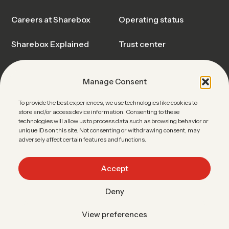
Careers at Sharebox
Operating status
Sharebox Explained
Trust center
Events & Webinars
Blog & Insights
Manage Consent
News
Sharebox FAQ
To provide the best experiences, we use technologies like cookies to
store and/or access device information. Consenting to these
Contact Sales
technologies will allow us to process data such as browsing behavior or
unique IDs on this site. Not consenting or withdrawing consent, may
adversely affect certain features and functions.
Accept
Linkedin
•
Facebook
•
Youtube
Deny
Data protection
Terms of use
Imprint
Easypick
View preferences
ENGLISH