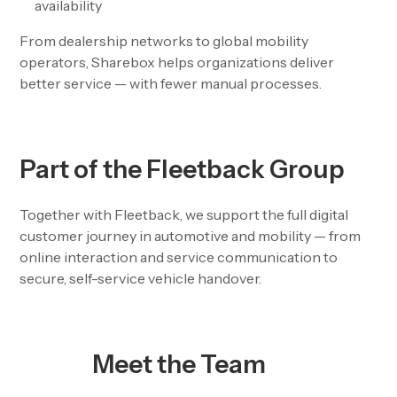
availability
From dealership networks to global mobility
operators, Sharebox helps organizations deliver
better service — with fewer manual processes.
Part of the Fleetback Group
Together with Fleetback, we support the full digital
customer journey in automotive and mobility — from
online interaction and service communication to
secure, self-service vehicle handover.
Meet the Team