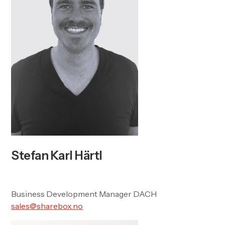
Stefan Karl Härtl
Business Development Manager DACH
sales@sharebox.no