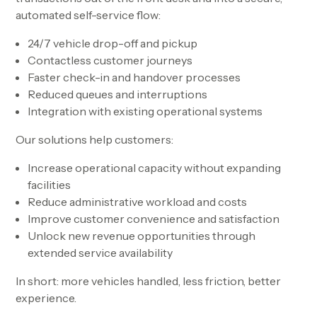
automated self-service flow:
24/7 vehicle drop-off and pickup
Contactless customer journeys
Faster check-in and handover processes
Reduced queues and interruptions
Integration with existing operational systems
Our solutions help customers:
Increase operational capacity without expanding
facilities
Reduce administrative workload and costs
Improve customer convenience and satisfaction
Unlock new revenue opportunities through
extended service availability
In short:
more vehicles handled, less friction, better
experience.