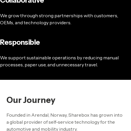
Collaborative
We grow through strong partnerships with customers,
OEMs, and technology providers.
Responsible
We support sustainable operations by reducing manual
processes, paper use, and unnecessary travel.
Our Journey
Founded in Arendal, Norway, Sharebox has grown into
a global provider of self-service technology for the
automotive and mobility industry.