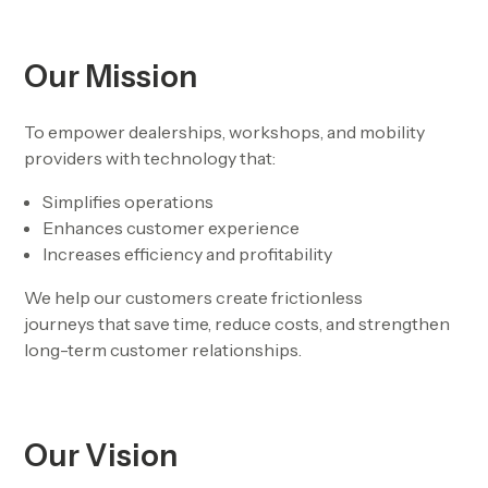
Our Mission
To empower dealerships, workshops, and mobility
providers with technology that:
Simplifies operations
Enhances customer experience
Increases efficiency and profitability
We help our customers create
frictionless
journeys
that save time, reduce costs, and strengthen
long-term customer relationships.
Our Vision