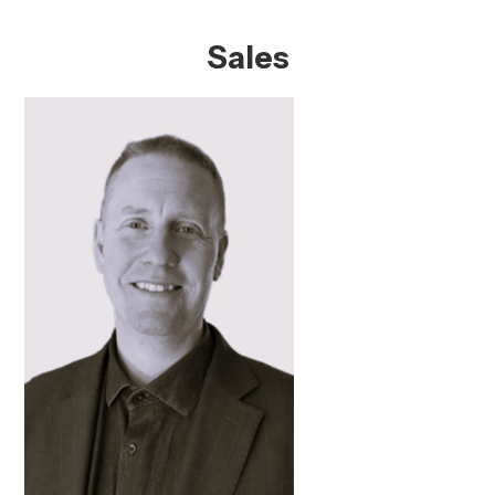
Sales