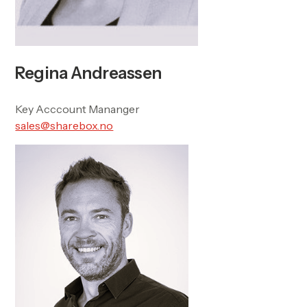
Regina Andreassen
Key Acccount Mananger
sales@sharebox.no