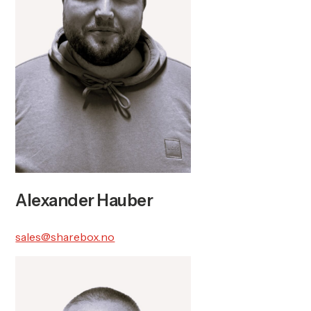
Alexander Hauber
sales@sharebox.no