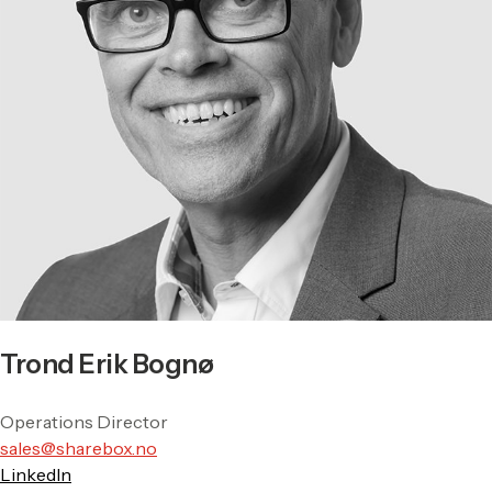
Trond Erik Bognø
Operations Director
sales@sharebox.no
LinkedIn