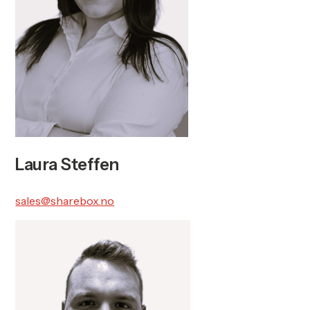
Laura Steffen
sales@sharebox.no