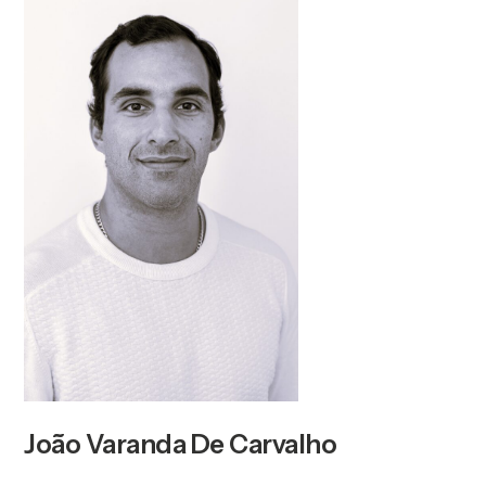
João Varanda De Carvalho