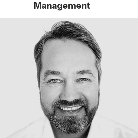
Management