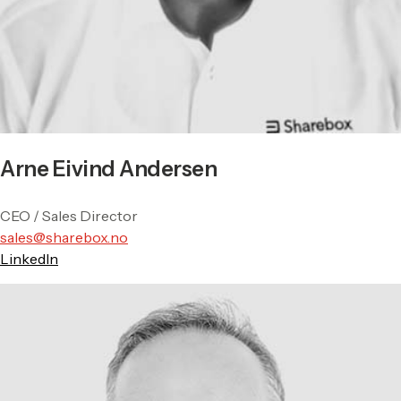
Arne Eivind Andersen
CEO / Sales Director
sales@sharebox.no
LinkedIn