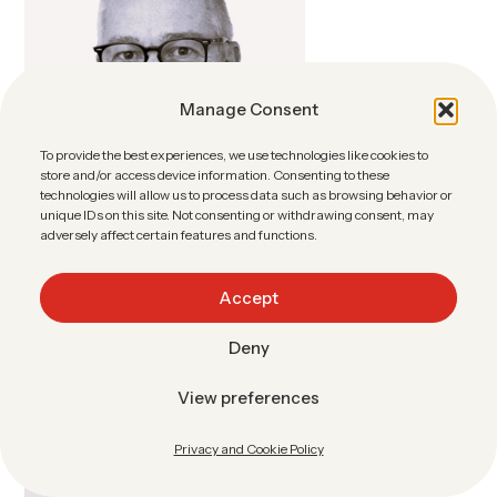
Manage Consent
To provide the best experiences, we use technologies like cookies to
store and/or access device information. Consenting to these
technologies will allow us to process data such as browsing behavior or
unique IDs on this site. Not consenting or withdrawing consent, may
adversely affect certain features and functions.
Accept
Deny
Jean Roussel
View preferences
sales@sharebox.no
Privacy and Cookie Policy