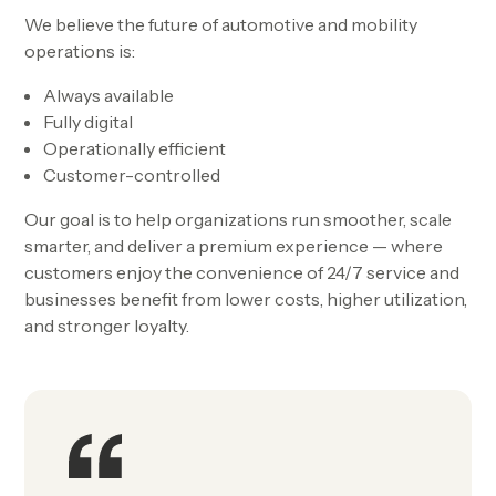
We believe the future of automotive and mobility
operations is:
Always available
Fully digital
Operationally efficient
Customer-controlled
Our goal is to help organizations run smoother, scale
smarter, and deliver a premium experience — where
customers enjoy the convenience of 24/7 service and
businesses benefit from lower costs, higher utilization,
and stronger loyalty.