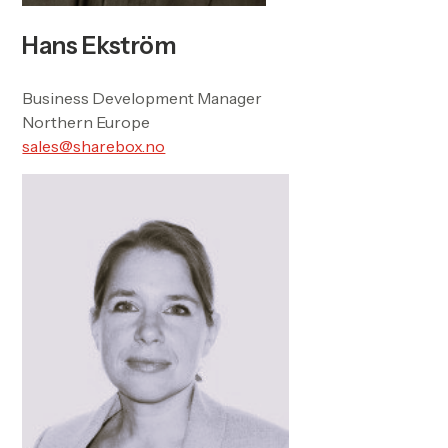
Hans Ekström
Business Development Manager
Northern Europe
sales@sharebox.no