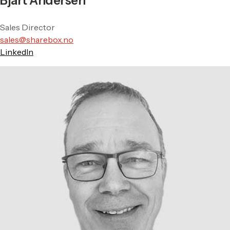
Bjart Andersen
Sales Director
sales@sharebox.no
LinkedIn