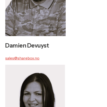
Damien Devuyst
sales@sharebox.no