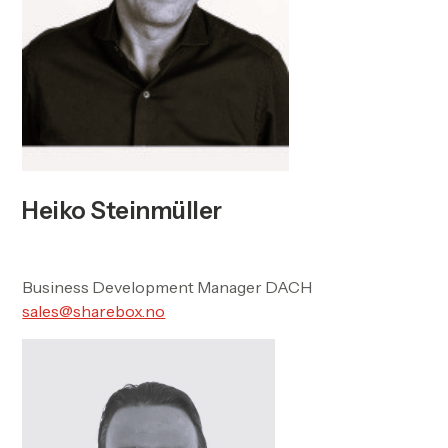
Heiko Steinmüller
Business Development Manager DACH
sales@sharebox.no