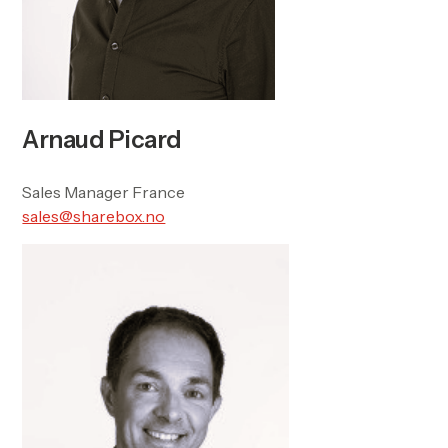
Arnaud Picard
Sales Manager France
sales@sharebox.no