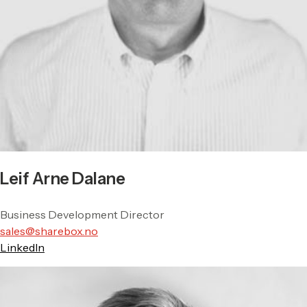
Leif Arne Dalane
Business Development Director
sales@sharebox.no
LinkedIn