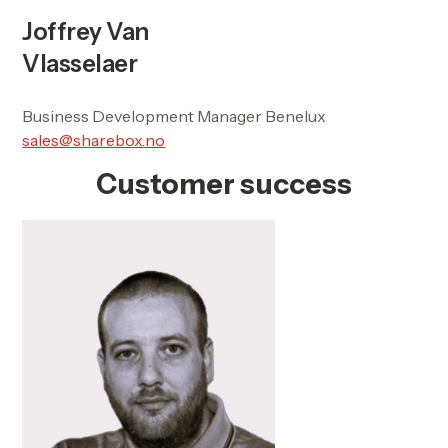
Joffrey Van
Vlasselaer
Business Development Manager Benelux
sales@sharebox.no
Customer success