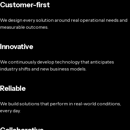
Customer-first
We design every solution around real operational needs and
measurable outcomes.
Innovative
We continuously develop technology that anticipates
industry shifts and new business models.
Reliable
We build solutions that perform in real-world conditions,
every day.