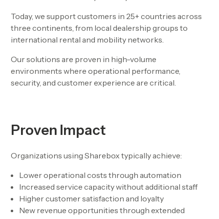
Today, we support customers in
25+ countries across
three continents
, from local dealership groups to
international rental and mobility networks.
Our solutions are proven in high-volume
environments where operational performance,
security, and customer experience are critical.
Proven Impact
Organizations using Sharebox typically achieve:
Lower operational costs through automation
Increased service capacity without additional staff
Higher customer satisfaction and loyalty
New revenue opportunities through extended