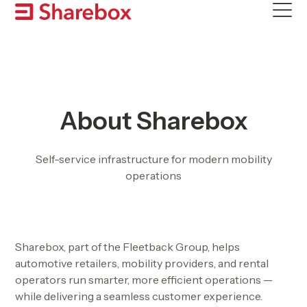
Skip
to
content
About Sharebox
Self-service infrastructure for modern mobility
operations
Sharebox, part of the Fleetback Group, helps
automotive retailers, mobility providers, and rental
operators run smarter, more efficient operations —
while delivering a seamless customer experience.