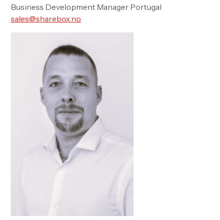
Business Development Manager Portugal
sales@sharebox.no