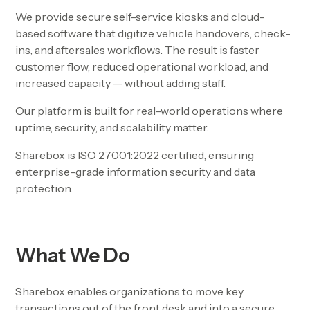
We provide secure self-service kiosks and cloud-
based software that digitize vehicle handovers, check-
ins, and aftersales workflows. The result is faster
customer flow, reduced operational workload, and
increased capacity — without adding staff.
Our platform is built for real-world operations where
uptime, security, and scalability matter.
Sharebox is ISO 27001:2022 certified, ensuring
enterprise-grade information security and data
protection.
What We Do
Sharebox enables organizations to move key
transactions out of the front desk and into a secure,