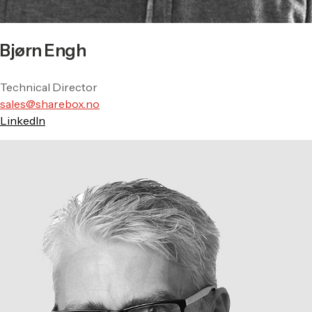
Bjørn Engh
Technical Director
sales@sharebox.no
LinkedIn