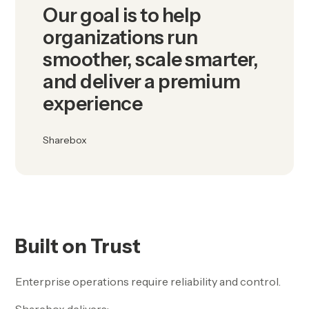
Our goal is to help
organizations run
smoother, scale smarter,
and deliver a premium
experience
Sharebox
Built on Trust
Enterprise operations require reliability and control.