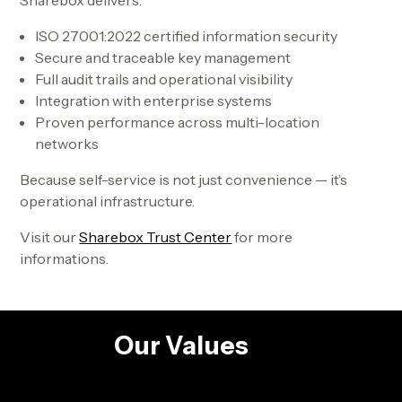
Sharebox delivers:
ISO 27001:2022 certified information security
Secure and traceable key management
Full audit trails and operational visibility
Integration with enterprise systems
Proven performance across multi-location
networks
Because self-service is not just convenience — it’s
operational infrastructure.
Visit our
Sharebox Trust Center
for more
informations.
Our Values