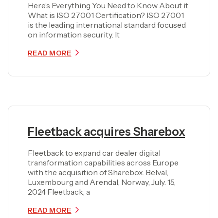
Here’s Everything You Need to Know About it
What is ISO 27001 Certification? ISO 27001
is the leading international standard focused
on information security. It
READ MORE
Fleetback acquires Sharebox
Fleetback to expand car dealer digital
transformation capabilities across Europe
with the acquisition of Sharebox. Belval,
Luxembourg and Arendal, Norway, July. 15,
2024 Fleetback, a
READ MORE