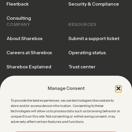
Fleetback
Security & Compliance
Consulting
COMPANY
RESOURCES
About Sharebox
Submit a support ticket
Careers at Sharebox
Operating status
Sharebox Explained
Trust center
Events & Webinars
Blog & Insights
Manage Consent
News
Sharebox FAQ
To provide the best experiences, we use technologies like cookies to
store and/or access device information. Consenting to these
Contact Sales
technologies will allow us to process data such as browsing behavior or
unique IDs on this site. Not consenting or withdrawing consent, may
adversely affect certain features and functions.