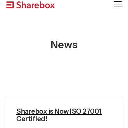
Skip
to
content
News
Sharebox is Now ISO 27001
Certified!