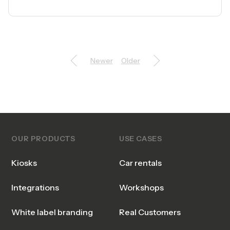
Newer
Older
OUR PRODUCTS
USE CASES
Kiosks
Car rentals
Integrations
Workshops
White label branding
Real Customers