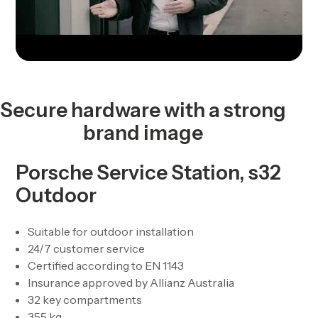
Secure hardware with a strong
brand image
Porsche Service Station, s32
Outdoor
Suitable for outdoor installation
24/7 customer service
Certified according to EN 1143
Insurance approved by Allianz Australia
32 key compartments
355 kg