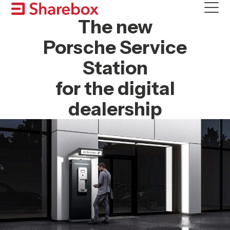
Skip
to
The new
content
Porsche Service
Station
for the digital
dealership