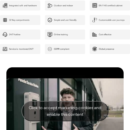
Click to accept marketing cookies and
enable this content