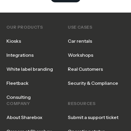
OUR PRODUCTS
USE CASES
Kiosks
Car rentals
Integrations
Workshops
White label branding
Real Customers
Fleetback
Security & Compliance
Consulting
COMPANY
RESOURCES
About Sharebox
Submit a support ticket