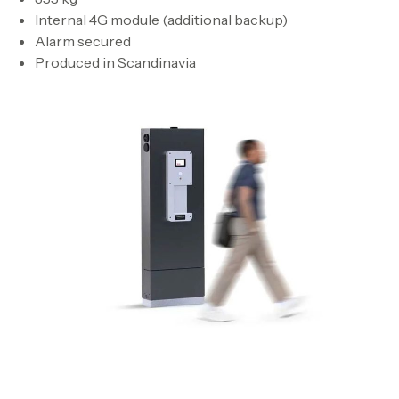
Internal 4G module (additional backup)
Alarm secured
Produced in Scandinavia