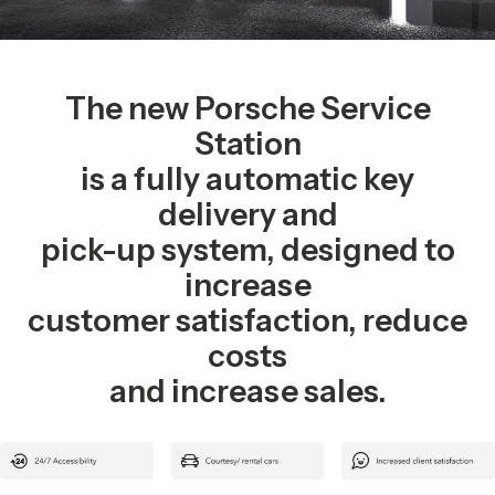
The new Porsche Service
Station
is a fully automatic key
delivery and
pick-up system, designed to
increase
customer satisfaction, reduce
costs
and increase sales.