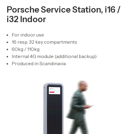
Porsche Service Station, i16 /
i32 Indoor
For indoor use
16 resp. 32 key compartments
60kg / 110kg
Internal 4G module (additional backup)
Produced in Scandinavia