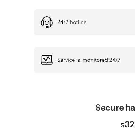
Secure ha
s32