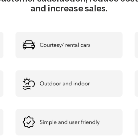
and increase sales.