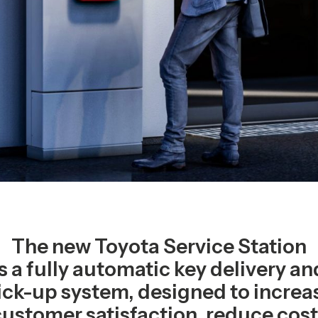
The new Toyota Service Station
is a fully automatic key delivery an
ick-up system, designed to increa
customer satisfaction, reduce cost