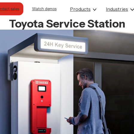
Products
Industries
Contact sales
Watch demos
Toyota Service Station