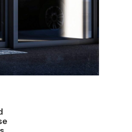
d
se
s