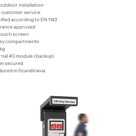
outdoor installation
 customer service
ified according to EN 1143
urance approved
 touch screen
key compartments
 kg
rnal 4G module (backup)
rm secured
uced in Scandinavia