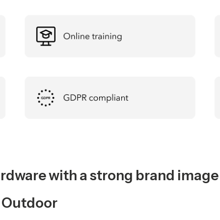
rdware with a strong brand image
 Outdoor