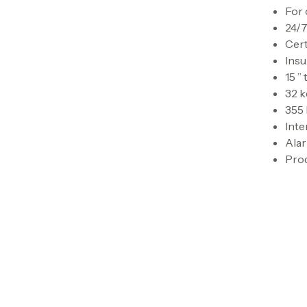
For 
24/7
Cert
Ins
15 ”
32 
355
Inte
Ala
Prod