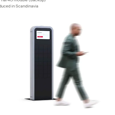
uced in Scandinavia