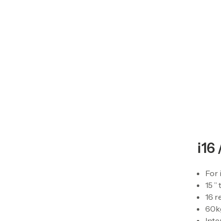
i16 
For 
15 ”
16 r
60kg
Inte