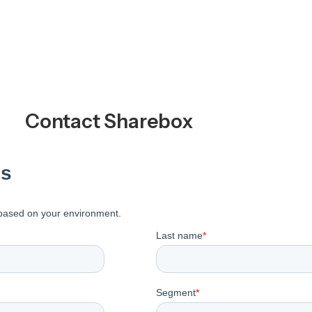
Contact Sharebox