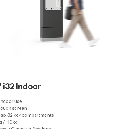
/ i32 Indoor
indoor use
 touch screen
esp. 32 key compartments
 / 110kg
rnal 4G module (backup)