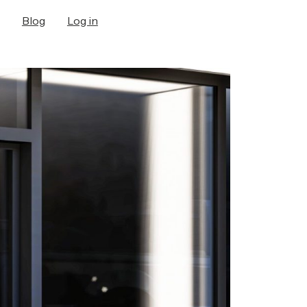
Blog
Log in