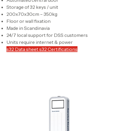
Storage of 32 keys / unit
200x70x30cm – 350kg
Floor or wall fixation
Made in Scandinavia
24/7 local support for DSS customers
Units require internet & power
s32 Data sheet
s32 Certifications