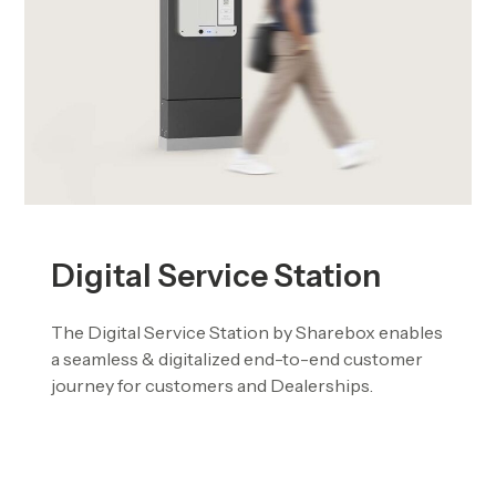
Digital Service Station
The Digital Service Station by Sharebox enables
a seamless & digitalized end-to-end customer
journey for customers and Dealerships.