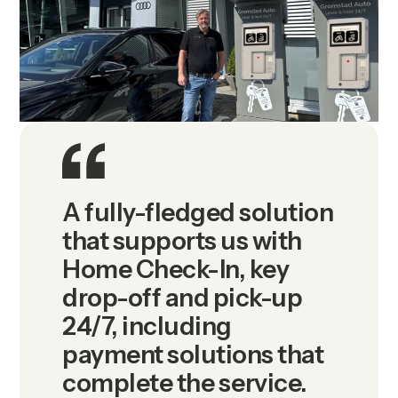
A fully-fledged solution
that supports us with
Home Check-In, key
drop-off and pick-up
24/7, including
payment solutions that
complete the service.