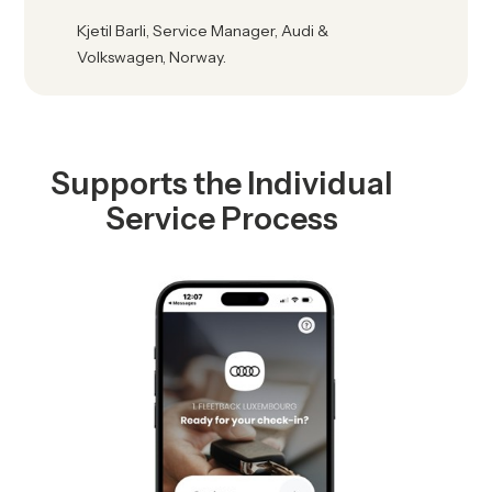
Kjetil Barli, Service Manager, Audi &
Volkswagen, Norway.
Supports the Individual
Service Process