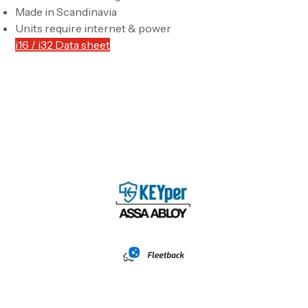
Made in Scandinavia
Units require internet & power
i16 / i32 Data sheet