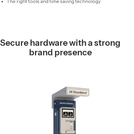
The right tools and time saving technology
Secure hardware with a strong
brand presence