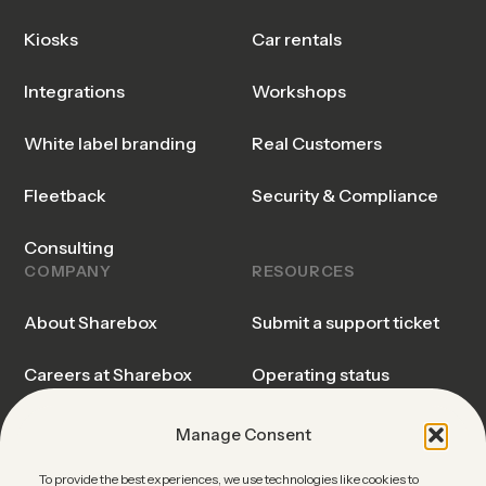
Kiosks
Car rentals
Integrations
Workshops
White label branding
Real Customers
Fleetback
Security & Compliance
Consulting
COMPANY
RESOURCES
About Sharebox
Submit a support ticket
Careers at Sharebox
Operating status
Sharebox Explained
Trust center
Manage Consent
Events & Webinars
Blog & Insights
To provide the best experiences, we use technologies like cookies to