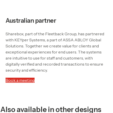
Australian partner
Sharebox, part of the Fleetback Group, has partnered
with KEYper Systems, a part of ASSA ABLOY Global
Solutions. Together we create value for clients and
exceptional experiences for end users. The systems
are intuitive to use for staff and customers, with
digitally verified and recorded transactions to ensure
security and efficiency.
Book a meeting
Also available in other designs