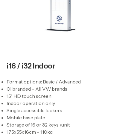
i16 / i32 Indoor
Format options: Basic / Advanced
CI branded – All VW brands
15" HD touch screen
Indoor operation only
Single accessible lockers
Mobile base plate
Storage of 16 or 32 keys /unit
175x55x16cm – 110kg