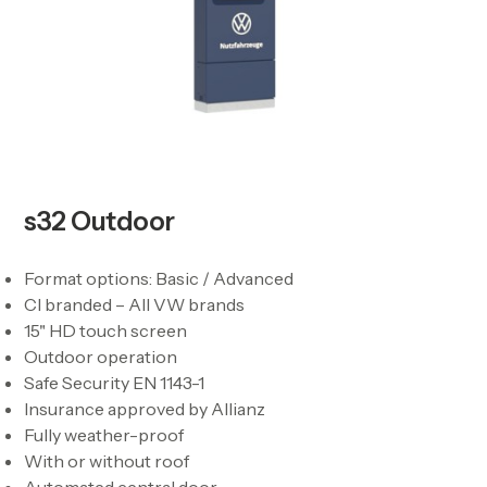
s32 Outdoor
Format options: Basic / Advanced
CI branded – All VW brands
15" HD touch screen
Outdoor operation
Safe Security EN 1143-1
Insurance approved by Allianz
Fully weather-proof
With or without roof
Automated central door