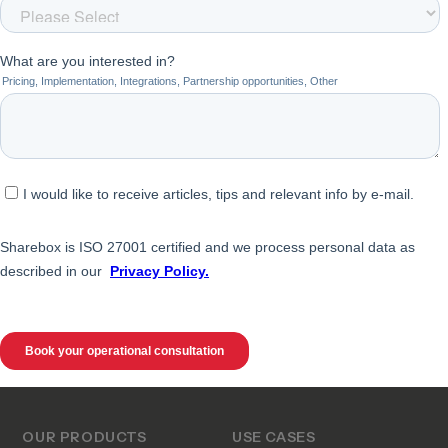
OUR PRODUCTS
USE CASES