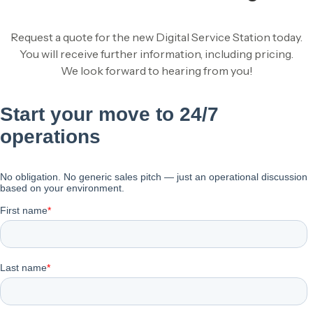
Request a quote for the new Digital Service Station today.
You will receive further information, including pricing.
We look forward to hearing from you!