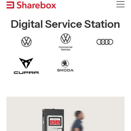
Skip
to
content
Digital Service Station