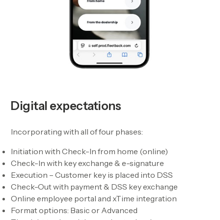
Digital expectations
Incorporating with all of four phases:
Initiation with Check-In from home (online)
Check-In with key exchange & e-signature
Execution – Customer key is placed into DSS
Check-Out with payment & DSS key exchange
Online employee portal and xTime integration
Format options: Basic or Advanced