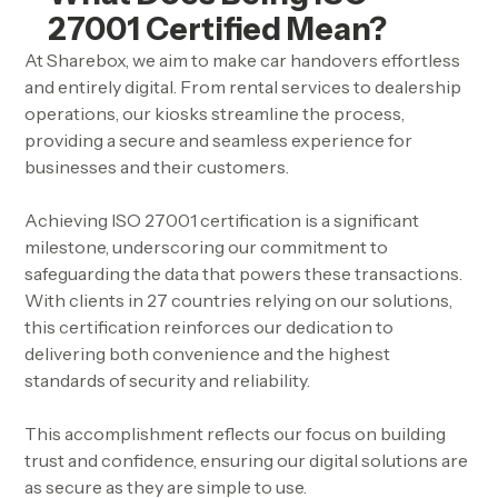
27001 Certified Mean?
At Sharebox, we aim to make car handovers effortless
and entirely digital. From rental services to dealership
operations, our kiosks streamline the process,
providing a secure and seamless experience for
businesses and their customers.
Achieving ISO 27001 certification is a significant
milestone, underscoring our commitment to
safeguarding the data that powers these transactions.
With clients in 27 countries relying on our solutions,
this certification reinforces our dedication to
delivering both convenience and the highest
standards of security and reliability.
This accomplishment reflects our focus on building
trust and confidence, ensuring our digital solutions are
as secure as they are simple to use.