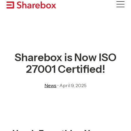
Skip
to
content
Sharebox is Now ISO
27001 Certified!
News
•
April 9, 2025