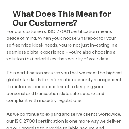
What Does This Mean for
Our Customers?
For our customers, ISO 27001 certification means
peace of mind. When you choose Sharebox for your
self-service kiosk needs, you’re not just investing in a
seamless digital experience – you’re also choosing a
solution that prioritizes the security of your data.
This certification assures you that we meet the highest
global standards for information security management.
It reinforces our commitment to keeping your
personal and transaction data safe, secure, and
compliant with industry regulations.
As we continue to expand and serve clients worldwide,
our ISO 27001 certification is one more way we deliver
on our promise to provide reliable, secure, and