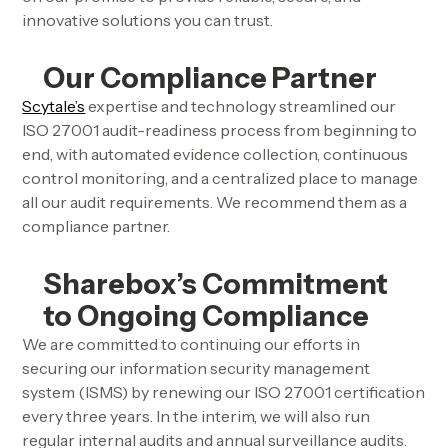
innovative solutions you can trust.
Our Compliance Partner
Scytale’s
expertise and technology streamlined our
ISO 27001 audit-readiness process from beginning to
end, with automated evidence collection, continuous
control monitoring, and a centralized place to manage
all our audit requirements. We recommend them as a
compliance partner.
Sharebox’s Commitment
to Ongoing Compliance
We are committed to continuing our efforts in
securing our information security management
system (ISMS) by renewing our ISO 27001 certification
every three years. In the interim, we will also run
regular internal audits and annual surveillance audits.