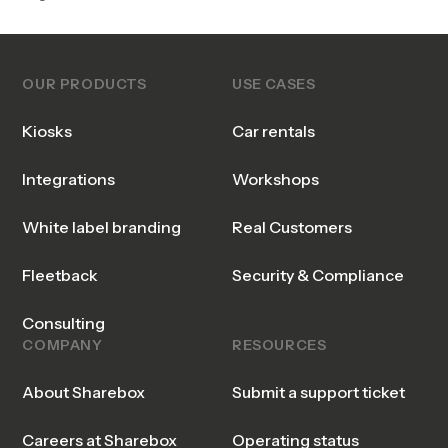
OUR PRODUCTS
USE CASES
Kiosks
Car rentals
Integrations
Workshops
White label branding
Real Customers
Fleetback
Security & Compliance
Consulting
COMPANY
RESOURCES
About Sharebox
Submit a support ticket
Careers at Sharebox
Operating status