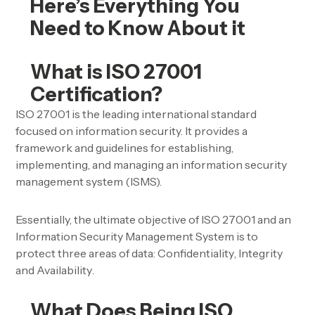
Here’s Everything You
Need to Know About it
What is ISO 27001
Certification?
ISO 27001 is the leading international standard
focused on information security. It provides a
framework and guidelines for establishing,
implementing, and managing an
information security
management system (ISMS).
Essentially, the ultimate objective of ISO 27001 and an
Information Security Management System is to
protect three areas of data:
Confidentiality
,
Integrity
and
Availability
.
What Does Being ISO