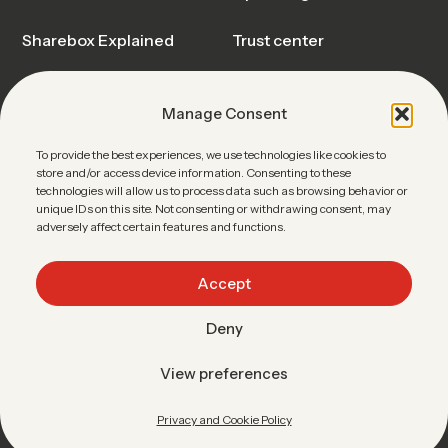
Sharebox Explained
Trust center
Events & Webinars
Blog & Insights
Manage Consent
News
Sharebox FAQ
To provide the best experiences, we use technologies like cookies to
store and/or access device information. Consenting to these
Contact Sales
technologies will allow us to process data such as browsing behavior or
unique IDs on this site. Not consenting or withdrawing consent, may
adversely affect certain features and functions.
Accept
Linkedin
•
Facebook
•
Youtube
Deny
Data protection
Terms of use
Imprint
Easypick
View preferences
ENGLISH
Privacy and Cookie Policy