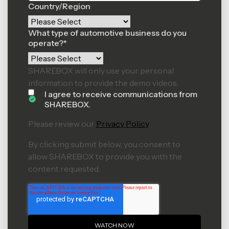
Country/Region
What type of automotive business do you
operate?
*
SHAREBOX will only use your personal
information to provide the demo videos.
I agree to receive communications from
SHAREBOX.
Please review our
Privacy Policy
.
By clicking submit below, you consent to
allow SHAREBOX to provide you with the
content requested.