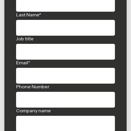
Last Name
*
Job title
Email
*
Phone Number
Company name