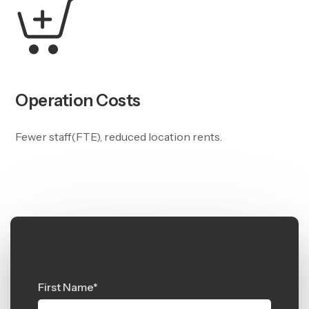
Operation Costs
Fewer staff(FTE), reduced location rents.
Sign up, watch demos
First Name
*