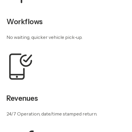
Workflows
No waiting, quicker vehicle pick-up.
Revenues
24/7 Operation, date/time stamped return.