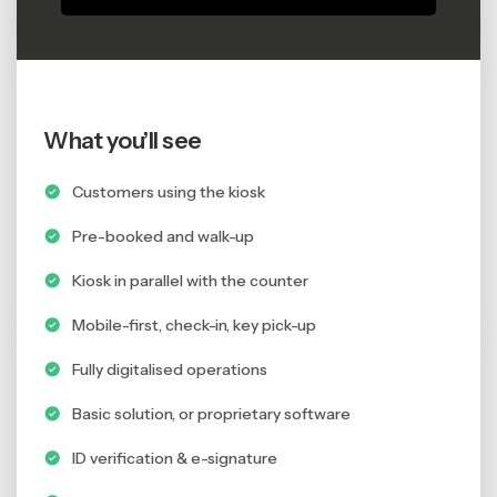
What you’ll see
Customers using the kiosk
Pre-booked and walk-up
Kiosk in parallel with the counter
Mobile-first, check-in, key pick-up
Fully digitalised operations
Basic solution, or proprietary software
ID verification & e-signature