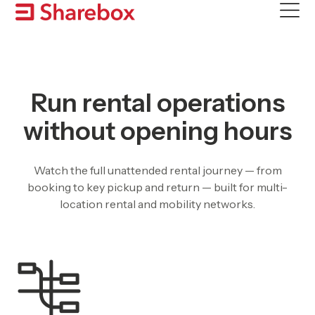
Skip
to
content
Run rental operations
without opening hours
Watch the full unattended rental journey — from
booking to key pickup and return — built for multi-
location rental and mobility networks.