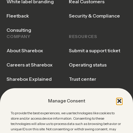
White label branding
Real Customers
Fleetback
Security & Compliance
Consulting
COMPANY
RESOURCES
About Sharebox
Submit a support ticket
Careers at Sharebox
Operating status
Sharebox Explained
Trust center
Events & Webinars
Blog & Insights
Manage Consent
News
Sharebox FAQ
To provide the best experiences, we use technologies like cookies to
store and/or access device information. Consenting to these
Contact Sales
technologies will allow us to process data such as browsing behavior or
unique IDs on this site. Not consenting or withdrawing consent, may