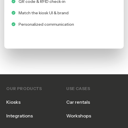
QR code & RFID check-in
Match the kiosk UI & brand
Personalized communication
OUR PRODUCTS
USE CASES
Kiosks
Car rentals
Integrations
Workshops